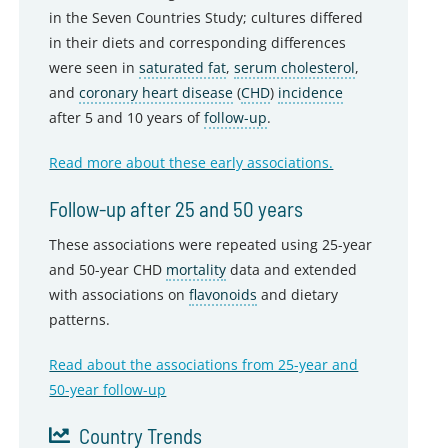
in the Seven Countries Study; cultures differed
in their diets and corresponding differences
were seen in
saturated fat
,
serum cholesterol
,
and
coronary heart disease
(
CHD
)
incidence
after 5 and 10 years of
follow-up
.
Read more about these early associations.
Follow-up after 25 and 50 years
These associations were repeated using 25-year
and 50-year CHD
mortality
data and extended
with associations on
flavonoids
and dietary
patterns.
Read about the associations from 25-year and
50-year follow-up
Country Trends