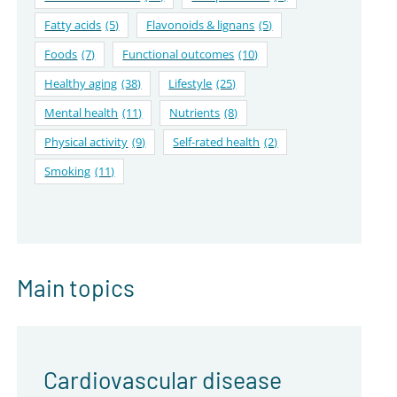
Fatty acids
(5)
Flavonoids & lignans
(5)
Foods
(7)
Functional outcomes
(10)
Healthy aging
(38)
Lifestyle
(25)
Mental health
(11)
Nutrients
(8)
Physical activity
(9)
Self-rated health
(2)
Smoking
(11)
Main topics
Cardiovascular disease