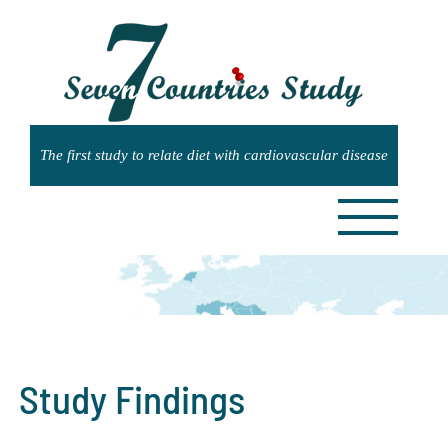
Skip
to
content
Study Findings