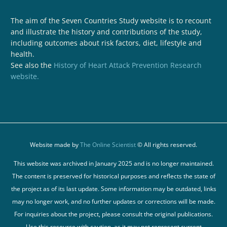
The aim of the Seven Countries Study website is to recount
and illustrate the history and contributions of the study,
including outcomes about risk factors, diet, lifestyle and
health.
See also the
History of Heart Attack Prevention Research
website.
Website made by
The Online Scientist
© All rights reserved.
This website was archived in January 2025 and is no longer maintained.
The content is preserved for historical purposes and reflects the state of
the project as of its last update. Some information may be outdated, links
may no longer work, and no further updates or corrections will be made.
For inquiries about the project, please consult the original publications.
Use this resource with caution, as it may not represent current