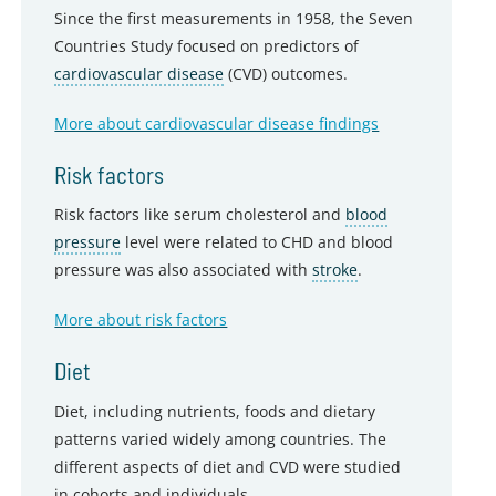
Since the first measurements in 1958, the Seven
Countries Study focused on predictors of
cardiovascular disease
(CVD) outcomes.
More about cardiovascular disease findings
Risk factors
Risk factors like serum cholesterol and
blood
pressure
level were related to CHD and blood
pressure was also associated with
stroke
.
More about risk factors
Diet
Diet, including nutrients, foods and dietary
patterns varied widely among countries. The
different aspects of diet and CVD were studied
in cohorts and individuals.