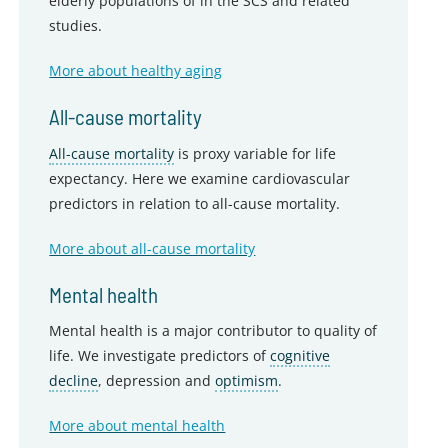
elderly populations of in the SCS and related
studies.
More about healthy aging
All-cause mortality
All-cause mortality
is proxy variable for life
expectancy. Here we examine cardiovascular
predictors in relation to all-cause mortality.
More about all-cause mortality
Mental health
Mental health is a major contributor to quality of
life. We investigate predictors of
cognitive
decline
, depression and
optimism
.
More about mental health