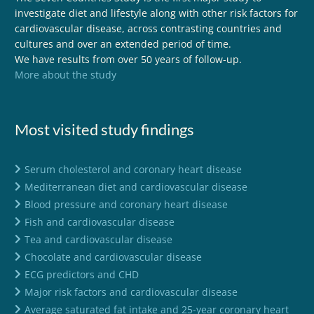
investigate diet and lifestyle along with other risk factors for
cardiovascular disease, across contrasting countries and
cultures and over an extended period of time.
We have results from over 50 years of follow-up.
More about the study
Most visited study findings
Serum cholesterol and coronary heart disease
Mediterranean diet and cardiovascular disease
Blood pressure and coronary heart disease
Fish and cardiovascular disease
Tea and cardiovascular disease
Chocolate and cardiovascular disease
ECG predictors and CHD
Major risk factors and cardiovascular disease
Average saturated fat intake and 25-year coronary heart