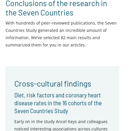
Conclusions of the research in
the Seven Countries
With hundreds of peer-reviewed publications, the Seven
Countries Study generated an incredible amount of
information. We’ve selected 82 main results and
summarized them for you in our articles.
Cross-cultural findings
Diet, risk factors and coronary heart
disease rates in the 16 cohorts of the
Seven Countries Study
Early on in the study Ancel Keys and colleagues
noticed interesting associations across cultures