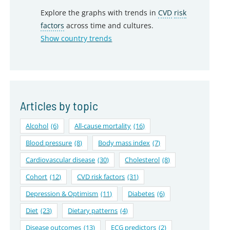
Explore the graphs with trends in
CVD
risk
factors
across time and cultures.
Show country trends
Articles by topic
Alcohol
(6)
All-cause mortality
(16)
Blood pressure
(8)
Body mass index
(7)
Cardiovascular disease
(30)
Cholesterol
(8)
Cohort
(12)
CVD risk factors
(31)
Depression & Optimism
(11)
Diabetes
(6)
Diet
(23)
Dietary patterns
(4)
Disease outcomes
(13)
ECG predictors
(2)