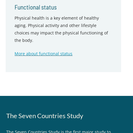
Functional status
Physical health is a key element of healthy
aging. Physical activity and other lifestyle
choices may impact the physical functioning of
the body.
More about functional status
The Seven Countries Study
The Seven Countries Study is the first major study to