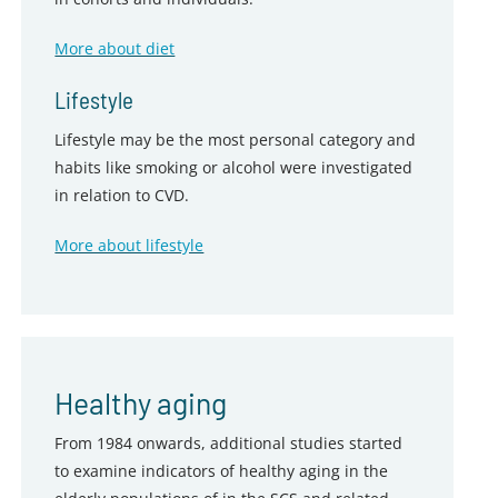
More about diet
Lifestyle
Lifestyle may be the most personal category and
habits like smoking or alcohol were investigated
in relation to CVD.
More about lifestyle
Healthy aging
From 1984 onwards, additional studies started
to examine indicators of healthy aging in the