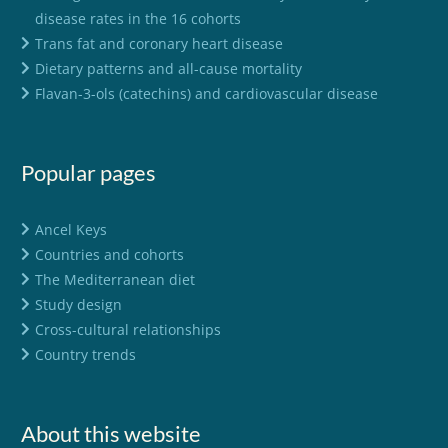
disease rates in the 16 cohorts
Trans fat and coronary heart disease
Dietary patterns and all-cause mortality
Flavan-3-ols (catechins) and cardiovascular disease
Popular pages
Ancel Keys
Countries and cohorts
The Mediterranean diet
Study design
Cross-cultural relationships
Country trends
About this website