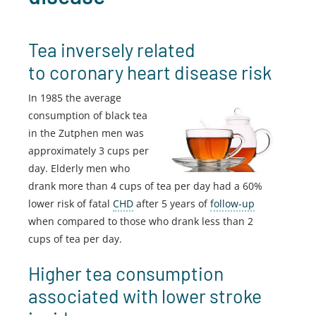
Tea inversely related
to coronary heart disease risk
In 1985 the average
consumption of black tea
in the Zutphen men was
approximately 3 cups per
day. Elderly men who
drank more than 4 cups of tea per day had a 60%
lower risk of fatal
CHD
after 5 years of
follow-up
when compared to those who drank less than 2
cups of tea per day.
Higher tea consumption
associated with lower stroke