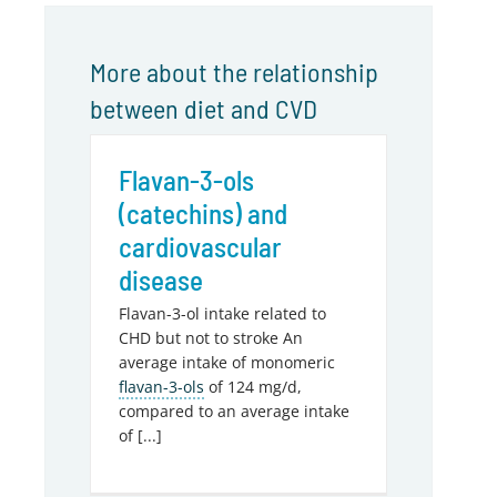
More about the relationship
between diet and CVD
Flavan-3-ols
(catechins) and
cardiovascular
disease
Flavan-3-ol intake related to
CHD but not to stroke An
average intake of monomeric
flavan-3-ols
of 124 mg/d,
compared to an average intake
of [...]