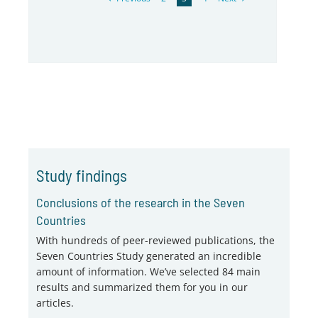
Study findings
Conclusions of the research in the Seven
Countries
With hundreds of peer-reviewed publications, the
Seven Countries Study generated an incredible
amount of information. We’ve selected 84 main
results and summarized them for you in our
articles.