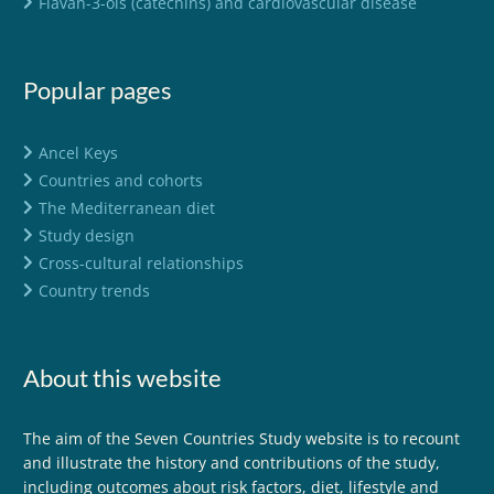
Flavan-3-ols (catechins) and cardiovascular disease
Popular pages
Ancel Keys
Countries and cohorts
The Mediterranean diet
Study design
Cross-cultural relationships
Country trends
About this website
The aim of the Seven Countries Study website is to recount
and illustrate the history and contributions of the study,
including outcomes about risk factors, diet, lifestyle and