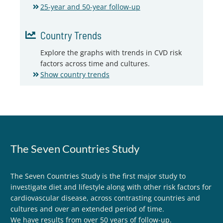
25-year and 50-year follow-up
Country Trends
Explore the graphs with trends in CVD risk
factors across time and cultures.
Show country trends
The Seven Countries Study
The Seven Countries Study is the first major study to
investigate diet and lifestyle along with other risk factors for
cardiovascular disease, across contrasting countries and
cultures and over an extended period of time.
We have results from over 50 years of follow-up.