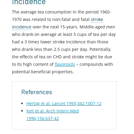
incidence
The average tea consumption in the period 1960-
1970 was related to non-fatal and fatal
stroke
incidence
over the next 15-years. Middle-aged men
who drank on average at least 5 cups of tea per day
had a 3 times lower stroke incidence than those
who drank less than 2.5 cups per day. Potentially,
the effects of tea on CHD and stroke might be due
to its high content of
flavonoids
– compounds with
potential beneficial properties.
References
Hertog et al. Lancet 1993;342:1007-12
Keli et al. Arch Intern Med
1996;156:637-42