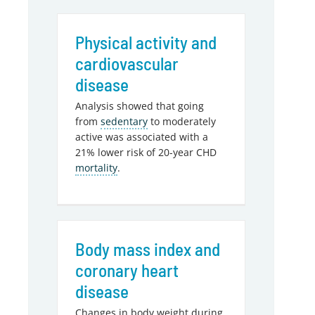
Physical activity and
cardiovascular
disease
Analysis showed that going
from
sedentary
to moderately
active was associated with a
21% lower risk of 20-year CHD
mortality
.
Body mass index and
coronary heart
disease
Changes in body weight during