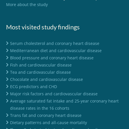
More about the study
Most visited study findings
Serum cholesterol and coronary heart disease
Mediterranean diet and cardiovascular disease
Blood pressure and coronary heart disease
Fish and cardiovascular disease
Tea and cardiovascular disease
Chocolate and cardiovascular disease
ECG predictors and CHD
Major risk factors and cardiovascular disease
Average saturated fat intake and 25-year coronary heart
disease rates in the 16 cohorts
Trans fat and coronary heart disease
Dietary patterns and all-cause mortality