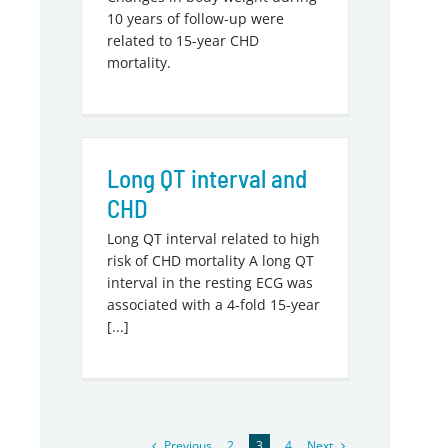
10 years of follow-up were
related to 15-year CHD
mortality.
Long QT interval and
CHD
Long QT interval related to high
risk of CHD mortality A long QT
interval in the resting ECG was
associated with a 4-fold 15-year
[...]
Previous
Next
2
3
4