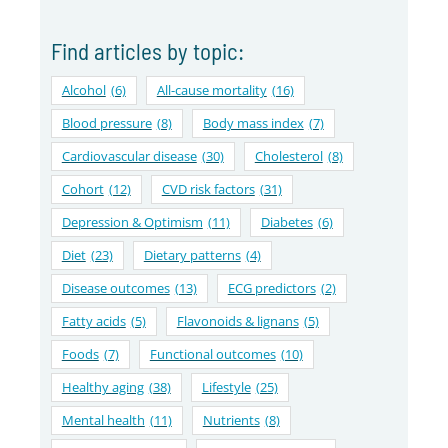
Find articles by topic:
Alcohol
(6)
All-cause mortality
(16)
Blood pressure
(8)
Body mass index
(7)
Cardiovascular disease
(30)
Cholesterol
(8)
Cohort
(12)
CVD risk factors
(31)
Depression & Optimism
(11)
Diabetes
(6)
Diet
(23)
Dietary patterns
(4)
Disease outcomes
(13)
ECG predictors
(2)
Fatty acids
(5)
Flavonoids & lignans
(5)
Foods
(7)
Functional outcomes
(10)
Healthy aging
(38)
Lifestyle
(25)
Mental health
(11)
Nutrients
(8)