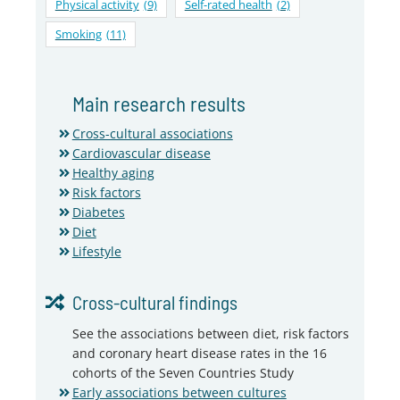
Physical activity
(9)
Self-rated health
(2)
Smoking
(11)
Main research results
Cross-cultural associations
Cardiovascular disease
Healthy aging
Risk factors
Diabetes
Diet
Lifestyle
Cross-cultural findings
See the associations between diet, risk factors
and coronary heart disease rates in the 16
cohorts of the Seven Countries Study
Early associations between cultures