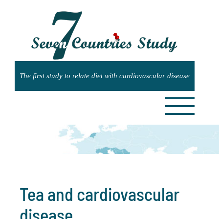
Skip
to
content
Tea and cardiovascular
disease